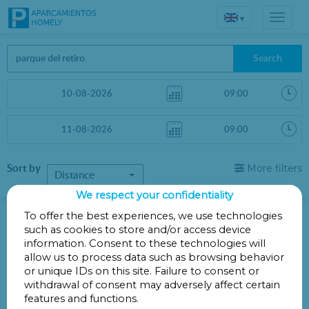
▾
Search
Sort by
More filters
Distance
We respect your confidentiality
Parkings in Madrid
To offer the best experiences, we use technologies
such as cookies to store and/or access device
information. Consent to these technologies will
Parkings less than 1 Km away
allow us to process data such as browsing behavior
or unique IDs on this site. Failure to consent or
There are no car parks less than 1 km away
withdrawal of consent may adversely affect certain
Other parkings a little further
features and functions.