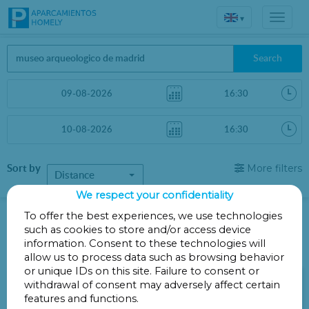
▾
Search
Sort by
More filters
Distance
We respect your confidentiality
Parkings in Madrid
To offer the best experiences, we use technologies
such as cookies to store and/or access device
information. Consent to these technologies will
Parkings less than 1 Km away
allow us to process data such as browsing behavior
or unique IDs on this site. Failure to consent or
Parking Corona Ayala-Velázquez
withdrawal of consent may adversely affect certain
features and functions.
Calle Ayala 38 - A