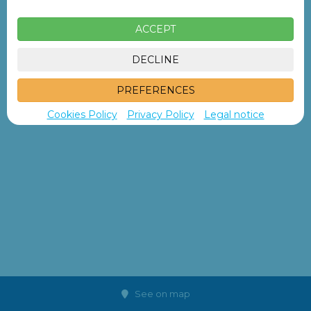
ACCEPT
DECLINE
PREFERENCES
Cookies Policy
Privacy Policy
Legal notice
See on map