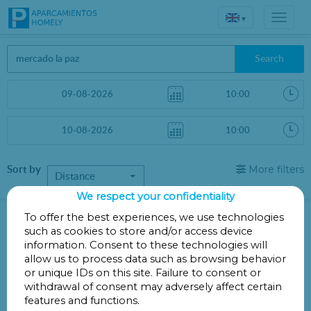
▾
Search
Sort by
More filters
Distance
We respect your confidentiality
Parkings in 00591
To offer the best experiences, we use technologies
such as cookies to store and/or access device
information. Consent to these technologies will
Your search did not produce any results.
allow us to process data such as browsing behavior
or unique IDs on this site. Failure to consent or
withdrawal of consent may adversely affect certain
features and functions.