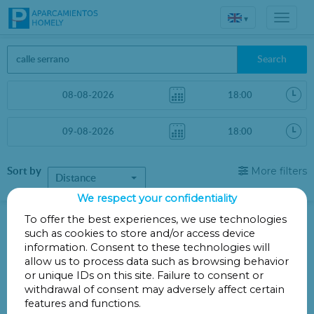
▾
Search
Sort by
More filters
Distance
We respect your confidentiality
Parkings in Madrid
To offer the best experiences, we use technologies
such as cookies to store and/or access device
information. Consent to these technologies will
Parkings less than 1 Km away
allow us to process data such as browsing behavior
or unique IDs on this site. Failure to consent or
There are no car parks less than 1 km away
withdrawal of consent may adversely affect certain
Other parkings a little further
features and functions.